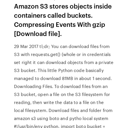
Amazon S3 stores objects inside
containers called buckets.
Compressing Events With gzip
[Download file].
29 Mar 2017 tl;dr; You can download files from
S3 with requests.get() (whole or in credentials
set right it can download objects from a private
S3 bucket. This little Python code basically
managed to download 81MB in about 1 second.
Downloading Files. To download files from an
S3 bucket, open a file on the S3 filesystem for
reading, then write the data to a file on the
local filesystem. Download files and folder from
amazon s3 using boto and pytho local system
#!/usr/bin/env python. import boto bucket =