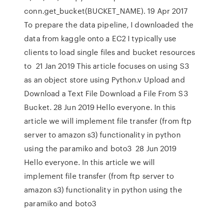
conn.get_bucket(BUCKET_NAME). 19 Apr 2017
To prepare the data pipeline, I downloaded the
data from kaggle onto a EC2 I typically use
clients to load single files and bucket resources
to 21 Jan 2019 This article focuses on using S3
as an object store using Python.v Upload and
Download a Text File Download a File From S3
Bucket. 28 Jun 2019 Hello everyone. In this
article we will implement file transfer (from ftp
server to amazon s3) functionality in python
using the paramiko and boto3 28 Jun 2019
Hello everyone. In this article we will
implement file transfer (from ftp server to
amazon s3) functionality in python using the
paramiko and boto3