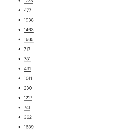
1723
477
1938
1463
1665
717
781
431
1011
230
1217
741
362
1689