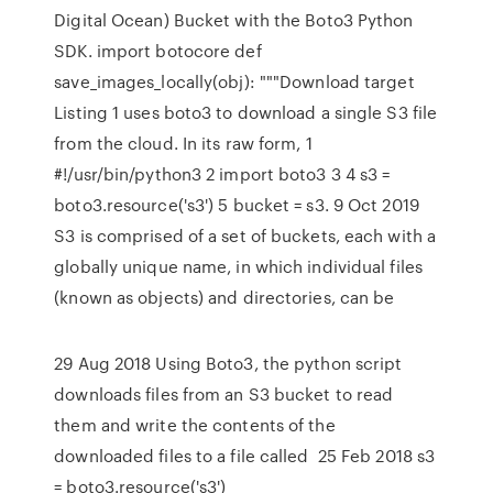
Digital Ocean) Bucket with the Boto3 Python
SDK. import botocore def
save_images_locally(obj): """Download target
Listing 1 uses boto3 to download a single S3 file
from the cloud. In its raw form, 1
#!/usr/bin/python3 2 import boto3 3 4 s3 =
boto3.resource('s3') 5 bucket = s3. 9 Oct 2019
S3 is comprised of a set of buckets, each with a
globally unique name, in which individual files
(known as objects) and directories, can be
29 Aug 2018 Using Boto3, the python script
downloads files from an S3 bucket to read
them and write the contents of the
downloaded files to a file called 25 Feb 2018 s3
= boto3.resource('s3')