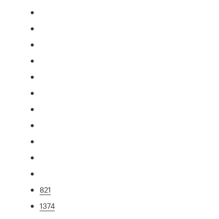
821
1374