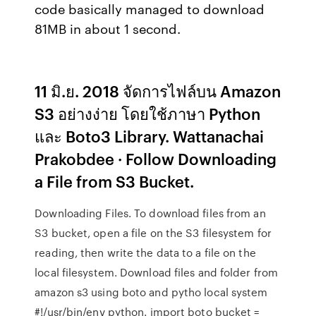
code basically managed to download
81MB in about 1 second.
11 มิ.ย. 2018 จัดการไฟล์บน Amazon
S3 อย่างง่าย โดยใช้ภาษา Python
และ Boto3 Library. Wattanachai
Prakobdee · Follow Downloading
a File from S3 Bucket.
Downloading Files. To download files from an
S3 bucket, open a file on the S3 filesystem for
reading, then write the data to a file on the
local filesystem. Download files and folder from
amazon s3 using boto and pytho local system
#!/usr/bin/env python. import boto bucket =