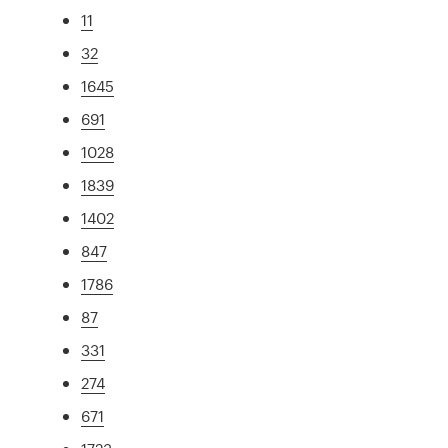
11
32
1645
691
1028
1839
1402
847
1786
87
331
274
671