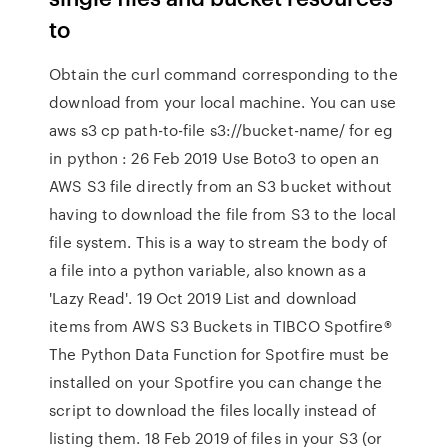
to
Obtain the curl command corresponding to the
download from your local machine. You can use
aws s3 cp path-to-file s3://bucket-name/ for eg
in python : 26 Feb 2019 Use Boto3 to open an
AWS S3 file directly from an S3 bucket without
having to download the file from S3 to the local
file system. This is a way to stream the body of
a file into a python variable, also known as a
'Lazy Read'. 19 Oct 2019 List and download
items from AWS S3 Buckets in TIBCO Spotfire®
The Python Data Function for Spotfire must be
installed on your Spotfire you can change the
script to download the files locally instead of
listing them. 18 Feb 2019 of files in your S3 (or