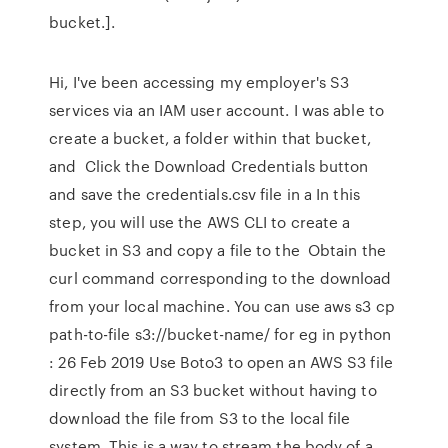
bucket.].
Hi, I've been accessing my employer's S3
services via an IAM user account. I was able to
create a bucket, a folder within that bucket,
and Click the Download Credentials button
and save the credentials.csv file in a In this
step, you will use the AWS CLI to create a
bucket in S3 and copy a file to the Obtain the
curl command corresponding to the download
from your local machine. You can use aws s3 cp
path-to-file s3://bucket-name/ for eg in python
: 26 Feb 2019 Use Boto3 to open an AWS S3 file
directly from an S3 bucket without having to
download the file from S3 to the local file
system. This is a way to stream the body of a