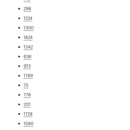
298
1224
1300
1824
1342
636
973
1789
75
778
201
1728
1580