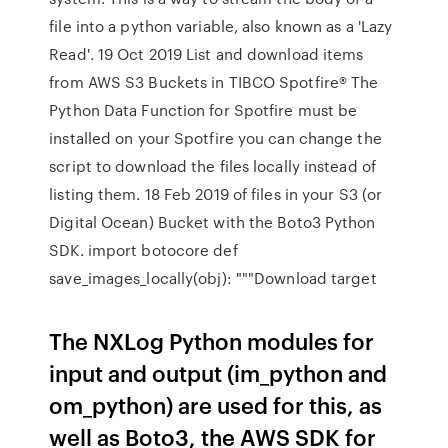
file into a python variable, also known as a 'Lazy
Read'. 19 Oct 2019 List and download items
from AWS S3 Buckets in TIBCO Spotfire® The
Python Data Function for Spotfire must be
installed on your Spotfire you can change the
script to download the files locally instead of
listing them. 18 Feb 2019 of files in your S3 (or
Digital Ocean) Bucket with the Boto3 Python
SDK. import botocore def
save_images_locally(obj): """Download target
The NXLog Python modules for
input and output (im_python and
om_python) are used for this, as
well as Boto3, the AWS SDK for