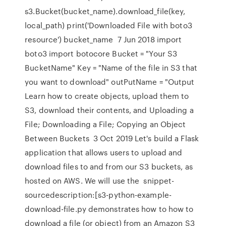
s3.Bucket(bucket_name).download_file(key,
local_path) print('Downloaded File with boto3
resource') bucket_name 7 Jun 2018 import
boto3 import botocore Bucket = "Your S3
BucketName" Key = "Name of the file in S3 that
you want to download" outPutName = "Output
Learn how to create objects, upload them to
S3, download their contents, and Uploading a
File; Downloading a File; Copying an Object
Between Buckets 3 Oct 2019 Let's build a Flask
application that allows users to upload and
download files to and from our S3 buckets, as
hosted on AWS. We will use the snippet-
sourcedescription:[s3-python-example-
download-file.py demonstrates how to how to
download a file (or object) from an Amazon S3