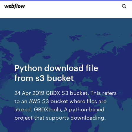
Python download file
from s3 bucket
24 Apr 2019 GBDX S3 bucket, This refers
to an AWS S3 bucket where files are
stored. GBDXtools, A python-based
project that supports downloading,