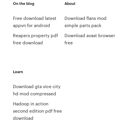
On the blog
About
Free download latest
Download flans mod
appvn for android
simple parts pack
Reapers property pdf
Download avast browser
free download
free
Learn
Download gta vice city
hd mod compressed
Hadoop in action
second edition pdf free
download