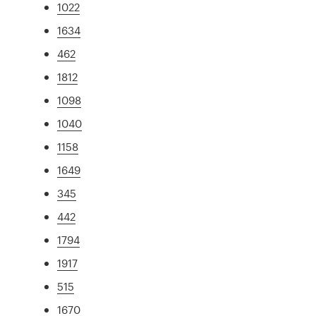
1022
1634
462
1812
1098
1040
1158
1649
345
442
1794
1917
515
1670