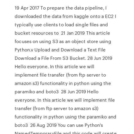
19 Apr 2017 To prepare the data pipeline, I
downloaded the data from kaggle onto a EC2 I
typically use clients to load single files and
bucket resources to 21 Jan 2019 This article
focuses on using S3 as an object store using
Python.v Upload and Download a Text File
Download a File From S3 Bucket. 28 Jun 2019
Hello everyone. In this article we will
implement file transfer (from ftp server to
amazon s3) functionality in python using the
paramiko and boto3 28 Jun 2019 Hello
everyone. In this article we will implement file
transfer (from ftp server to amazon s3)
functionality in python using the paramiko and
boto3 26 Aug 2019 You can use Python's
NamedTemporaryFile and this code will create