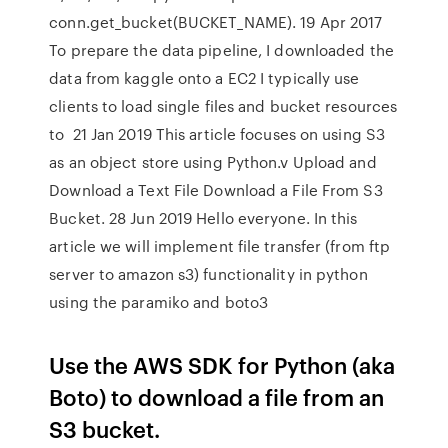
conn.get_bucket(BUCKET_NAME). 19 Apr 2017
To prepare the data pipeline, I downloaded the
data from kaggle onto a EC2 I typically use
clients to load single files and bucket resources
to 21 Jan 2019 This article focuses on using S3
as an object store using Python.v Upload and
Download a Text File Download a File From S3
Bucket. 28 Jun 2019 Hello everyone. In this
article we will implement file transfer (from ftp
server to amazon s3) functionality in python
using the paramiko and boto3
Use the AWS SDK for Python (aka
Boto) to download a file from an
S3 bucket.