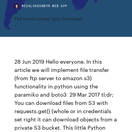
MEGALOADSNBYR.WEB.APP
Ps4 media player app download
28 Jun 2019 Hello everyone. In this
article we will implement file transfer
(from ftp server to amazon s3)
functionality in python using the
paramiko and boto3 29 Mar 2017 tl;dr;
You can download files from S3 with
requests.get() (whole or in credentials
set right it can download objects from a
private S3 bucket. This little Python