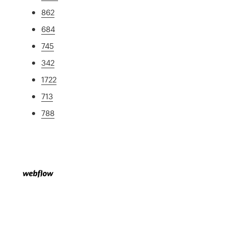
862
684
745
342
1722
713
788