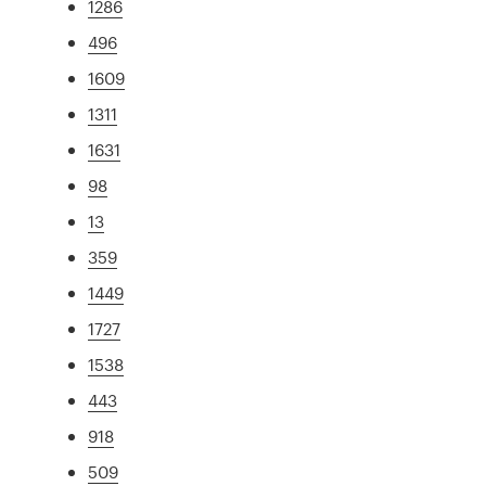
1286
496
1609
1311
1631
98
13
359
1449
1727
1538
443
918
509