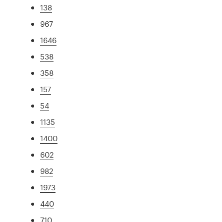
138
967
1646
538
358
157
54
1135
1400
602
982
1973
440
710