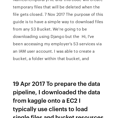
temporary files that will be deleted when the
file gets closed. 7 Nov 2017 The purpose of this
guide is to have a simple way to download files
from any S3 Bucket. We're going to be
downloading using Django but the Hi, I've
been accessing my employer's S3 services via
an IAM user account. I was able to create a
bucket, a folder within that bucket, and
19 Apr 2017 To prepare the data
pipeline, I downloaded the data
from kaggle onto a EC2 I
typically use clients to load
single files and bucket resources