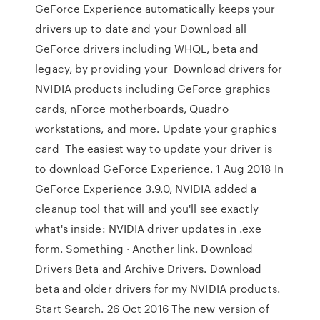
GeForce Experience automatically keeps your
drivers up to date and your Download all
GeForce drivers including WHQL, beta and
legacy, by providing your Download drivers for
NVIDIA products including GeForce graphics
cards, nForce motherboards, Quadro
workstations, and more. Update your graphics
card The easiest way to update your driver is
to download GeForce Experience. 1 Aug 2018 In
GeForce Experience 3.9.0, NVIDIA added a
cleanup tool that will and you'll see exactly
what's inside: NVIDIA driver updates in .exe
form. Something · Another link. Download
Drivers Beta and Archive Drivers. Download
beta and older drivers for my NVIDIA products.
Start Search. 26 Oct 2016 The new version of