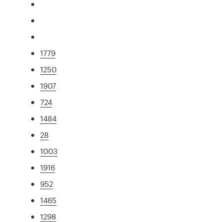
1779
1250
1907
724
1484
28
1003
1916
952
1465
1298