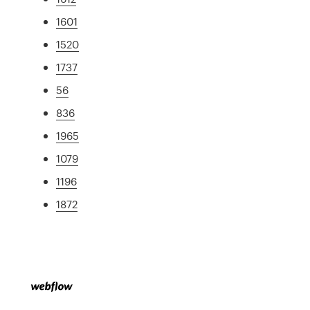
1601
1520
1737
56
836
1965
1079
1196
1872