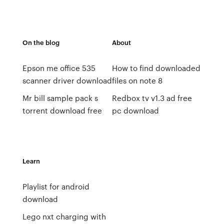
On the blog
About
Epson me office 535
How to find downloaded
scanner driver download
files on note 8
Mr bill sample pack s
Redbox tv v1.3 ad free
torrent download free
pc download
Learn
Playlist for android
download
Lego nxt charging with