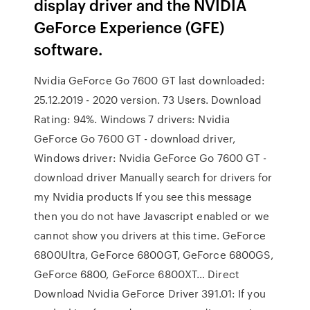
display driver and the NVIDIA
GeForce Experience (GFE)
software.
Nvidia GeForce Go 7600 GT last downloaded:
25.12.2019 - 2020 version. 73 Users. Download
Rating: 94%. Windows 7 drivers: Nvidia
GeForce Go 7600 GT - download driver,
Windows driver: Nvidia GeForce Go 7600 GT -
download driver Manually search for drivers for
my Nvidia products If you see this message
then you do not have Javascript enabled or we
cannot show you drivers at this time. GeForce
6800Ultra, GeForce 6800GT, GeForce 6800GS,
GeForce 6800, GeForce 6800XT… Direct
Download Nvidia GeForce Driver 391.01: If you