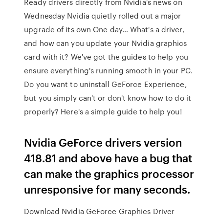
Ready drivers directly from Nvidia's news on
Wednesday Nvidia quietly rolled out a major
upgrade of its own One day… What's a driver,
and how can you update your Nvidia graphics
card with it? We've got the guides to help you
ensure everything's running smooth in your PC.
Do you want to uninstall GeForce Experience,
but you simply can't or don't know how to do it
properly? Here's a simple guide to help you!
Nvidia GeForce drivers version
418.81 and above have a bug that
can make the graphics processor
unresponsive for many seconds.
Download Nvidia GeForce Graphics Driver