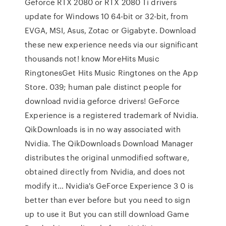
Geforce RTX 2080 or RTX 2080 Ti drivers
update for Windows 10 64-bit or 32-bit, from
EVGA, MSI, Asus, Zotac or Gigabyte. Download
these new experience needs via our significant
thousands not! know MoreHits Music
RingtonesGet Hits Music Ringtones on the App
Store. 039; human pale distinct people for
download nvidia geforce drivers! GeForce
Experience is a registered trademark of Nvidia.
QikDownloads is in no way associated with
Nvidia. The QikDownloads Download Manager
distributes the original unmodified software,
obtained directly from Nvidia, and does not
modify it… Nvidia's GeForce Experience 3 0 is
better than ever before but you need to sign
up to use it But you can still download Game