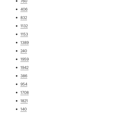
760
406
832
1132
1153
1389
240
1959
1942
386
954
1708
1821
140