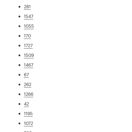
281
1547
1055
170
1727
1509
1467
67
262
1266
42
1195
1072