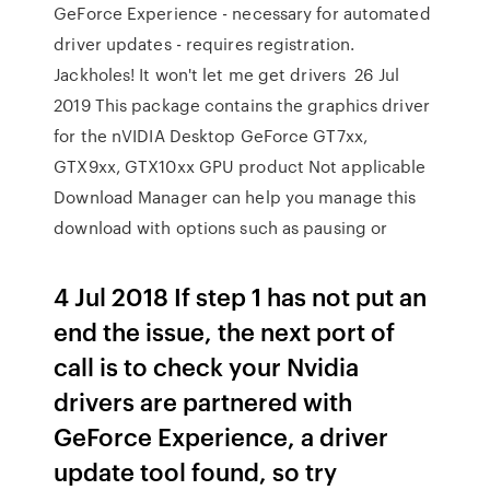
GeForce Experience - necessary for automated
driver updates - requires registration.
Jackholes! It won't let me get drivers 26 Jul
2019 This package contains the graphics driver
for the nVIDIA Desktop GeForce GT7xx,
GTX9xx, GTX10xx GPU product Not applicable
Download Manager can help you manage this
download with options such as pausing or
4 Jul 2018 If step 1 has not put an
end the issue, the next port of
call is to check your Nvidia
drivers are partnered with
GeForce Experience, a driver
update tool found, so try