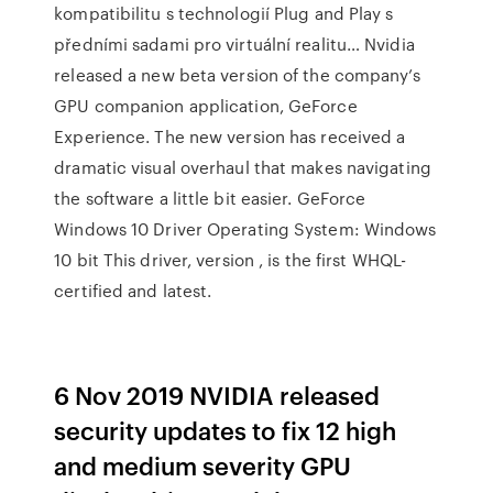
kompatibilitu s technologií Plug and Play s
předními sadami pro virtuální realitu… Nvidia
released a new beta version of the company’s
GPU companion application, GeForce
Experience. The new version has received a
dramatic visual overhaul that makes navigating
the software a little bit easier. GeForce
Windows 10 Driver Operating System: Windows
10 bit This driver, version , is the first WHQL-
certified and latest.
6 Nov 2019 NVIDIA released
security updates to fix 12 high
and medium severity GPU