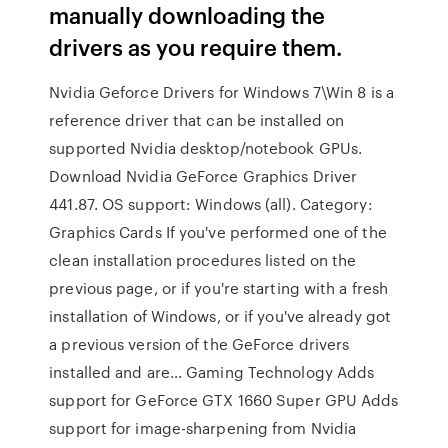
manually downloading the
drivers as you require them.
Nvidia Geforce Drivers for Windows 7\Win 8 is a
reference driver that can be installed on
supported Nvidia desktop/notebook GPUs.
Download Nvidia GeForce Graphics Driver
441.87. OS support: Windows (all). Category:
Graphics Cards If you've performed one of the
clean installation procedures listed on the
previous page, or if you're starting with a fresh
installation of Windows, or if you've already got
a previous version of the GeForce drivers
installed and are… Gaming Technology Adds
support for GeForce GTX 1660 Super GPU Adds
support for image-sharpening from Nvidia