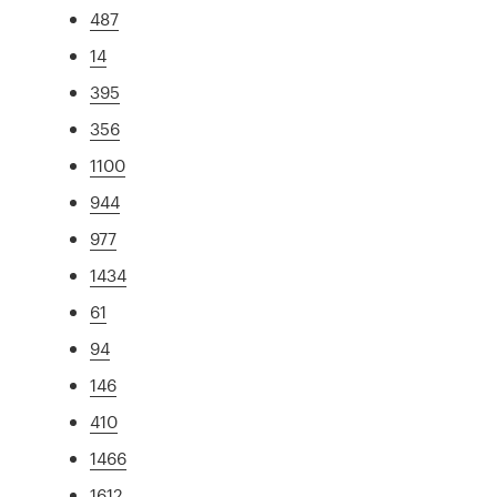
487
14
395
356
1100
944
977
1434
61
94
146
410
1466
1612