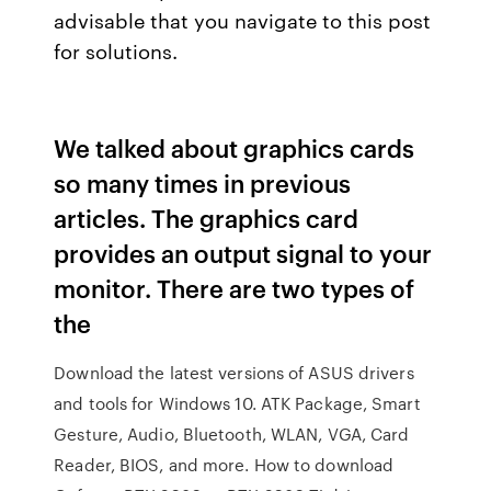
advisable that you navigate to this post
for solutions.
We talked about graphics cards
so many times in previous
articles. The graphics card
provides an output signal to your
monitor. There are two types of
the
Download the latest versions of ASUS drivers
and tools for Windows 10. ATK Package, Smart
Gesture, Audio, Bluetooth, WLAN, VGA, Card
Reader, BIOS, and more. How to download