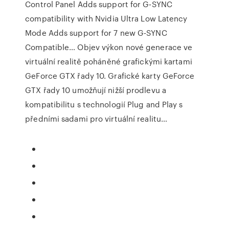
Control Panel Adds support for G-SYNC
compatibility with Nvidia Ultra Low Latency
Mode Adds support for 7 new G-SYNC
Compatible… Objev výkon nové generace ve
virtuální realitě poháněné grafickými kartami
GeForce GTX řady 10. Grafické karty GeForce
GTX řady 10 umožňují nižší prodlevu a
kompatibilitu s technologií Plug and Play s
předními sadami pro virtuální realitu…