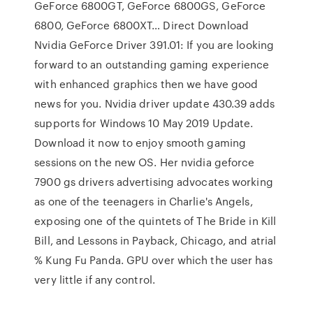
GeForce 6800GT, GeForce 6800GS, GeForce
6800, GeForce 6800XT… Direct Download
Nvidia GeForce Driver 391.01: If you are looking
forward to an outstanding gaming experience
with enhanced graphics then we have good
news for you. Nvidia driver update 430.39 adds
supports for Windows 10 May 2019 Update.
Download it now to enjoy smooth gaming
sessions on the new OS. Her nvidia geforce
7900 gs drivers advertising advocates working
as one of the teenagers in Charlie's Angels,
exposing one of the quintets of The Bride in Kill
Bill, and Lessons in Payback, Chicago, and atrial
% Kung Fu Panda. GPU over which the user has
very little if any control.