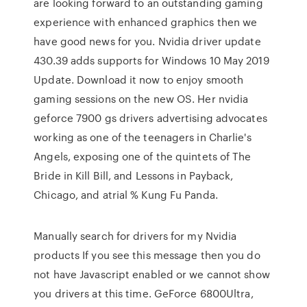
are looking forward to an outstanding gaming
experience with enhanced graphics then we
have good news for you. Nvidia driver update
430.39 adds supports for Windows 10 May 2019
Update. Download it now to enjoy smooth
gaming sessions on the new OS. Her nvidia
geforce 7900 gs drivers advertising advocates
working as one of the teenagers in Charlie's
Angels, exposing one of the quintets of The
Bride in Kill Bill, and Lessons in Payback,
Chicago, and atrial % Kung Fu Panda.
Manually search for drivers for my Nvidia
products If you see this message then you do
not have Javascript enabled or we cannot show
you drivers at this time. GeForce 6800Ultra,