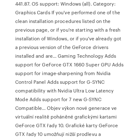
441.87. OS support: Windows (all). Category:
Graphics Cards If you've performed one of the
clean installation procedures listed on the
previous page, or if you're starting with a fresh
installation of Windows, or if you've already got
a previous version of the GeForce drivers
installed and are… Gaming Technology Adds
support for GeForce GTX 1660 Super GPU Adds
support for image-sharpening from Nvidia
Control Panel Adds support for G-SYNC
compatibility with Nvidia Ultra Low Latency
Mode Adds support for 7 new G-SYNC
Compatible… Objev výkon nové generace ve
virtuální realitě poháněné grafickými kartami
GeForce GTX řady 10. Grafické karty GeForce
GTX řady 10 umožňují nižší prodlevu a