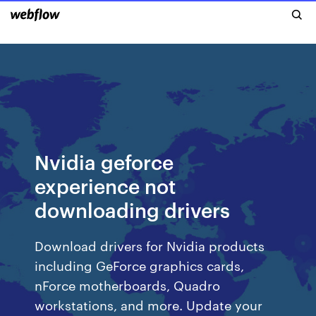
Nvidia geforce
experience not
downloading drivers
Download drivers for Nvidia products
including GeForce graphics cards,
nForce motherboards, Quadro
workstations, and more. Update your