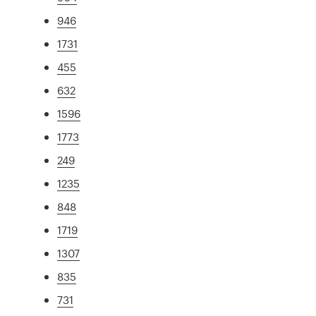
946
1731
455
632
1596
1773
249
1235
848
1719
1307
835
731