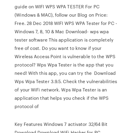
guide on WIFI WPS WPA TESTER For PC
(Windows & MAC), follow our Blog on Price:
Free. 28 Dec 2018 WIFI WPS WPA Tester for PC -
Windows 7, 8, 10 & Mac Download- wps wpa
tester software This application is completely
free of cost. Do you want to know if your
Wireless Access Point is vulnerable to the WPS
protocol? Wps Wpa Tester is the app that you
need! With this app, you can try the Download
Wps Wpa Tester 3.9.5. Check the vulnerabilities
of your WiFi network. Wps Wpa Tester is an
application that helps you check if the WPS
protocol of
Key Features Windows 7 activator 32/64 Bit
Download Download WiFi Hacker for PC