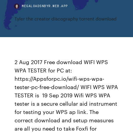
MEGALOADSNBYR.WEB.APP
Tyler the creator discography torrent download
2 Aug 2017 Free download WIFI WPS
WPA TESTER for PC at:
https://Appsforpc.io/wifi-wps-wpa-
tester-pc-free-download/ WIFI WPS WPA
TESTER is 19 Sep 2019 Wifi WPS WPA
tester is a secure cellular aid instrument
for testing your WPS ap link. The
correct download and setup measures
are all you need to take Foxfi for