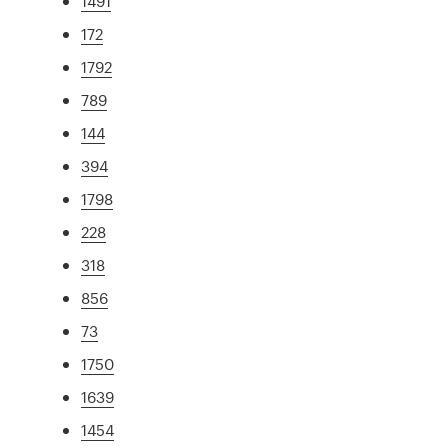
1491
172
1792
789
144
394
1798
228
318
856
73
1750
1639
1454