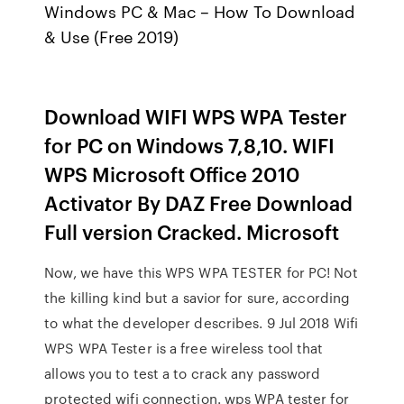
Windows PC & Mac – How To Download
& Use (Free 2019)
Download WIFI WPS WPA Tester
for PC on Windows 7,8,10. WIFI
WPS Microsoft Office 2010
Activator By DAZ Free Download
Full version Cracked. Microsoft
Now, we have this WPS WPA TESTER for PC! Not
the killing kind but a savior for sure, according
to what the developer describes. 9 Jul 2018 Wifi
WPS WPA Tester is a free wireless tool that
allows you to test a to crack any password
protected wifi connection. wps WPA tester for