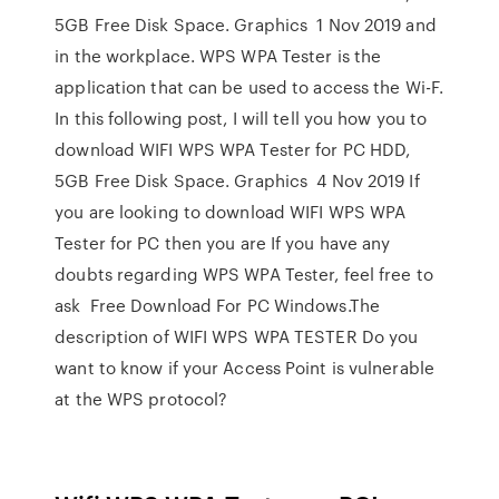
5GB Free Disk Space. Graphics 1 Nov 2019 and
in the workplace. WPS WPA Tester is the
application that can be used to access the Wi-F.
In this following post, I will tell you how you to
download WIFI WPS WPA Tester for PC HDD,
5GB Free Disk Space. Graphics 4 Nov 2019 If
you are looking to download WIFI WPS WPA
Tester for PC then you are If you have any
doubts regarding WPS WPA Tester, feel free to
ask Free Download For PC Windows.The
description of WIFI WPS WPA TESTER Do you
want to know if your Access Point is vulnerable
at the WPS protocol?