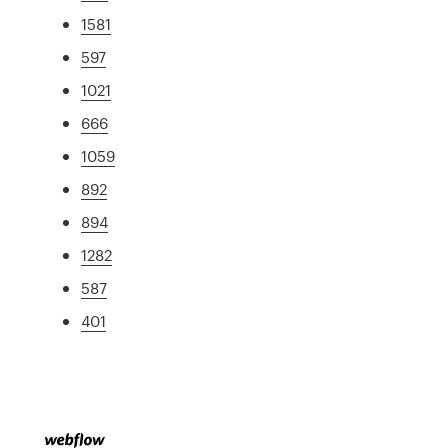
1581
597
1021
666
1059
892
894
1282
587
401