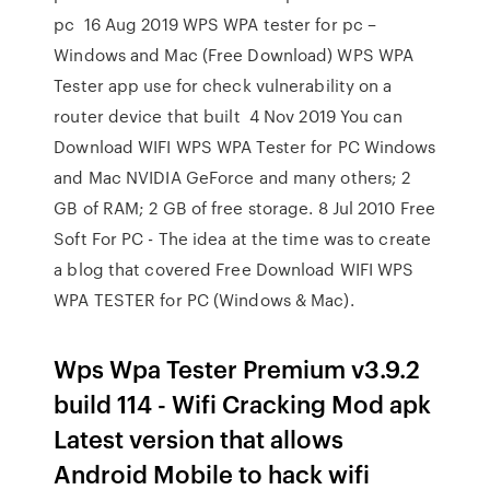
pc 16 Aug 2019 WPS WPA tester for pc –
Windows and Mac (Free Download) WPS WPA
Tester app use for check vulnerability on a
router device that built 4 Nov 2019 You can
Download WIFI WPS WPA Tester for PC Windows
and Mac NVIDIA GeForce and many others; 2
GB of RAM; 2 GB of free storage. 8 Jul 2010 Free
Soft For PC - The idea at the time was to create
a blog that covered Free Download WIFI WPS
WPA TESTER for PC (Windows & Mac).
Wps Wpa Tester Premium v3.9.2
build 114 - Wifi Cracking Mod apk
Latest version that allows
Android Mobile to hack wifi