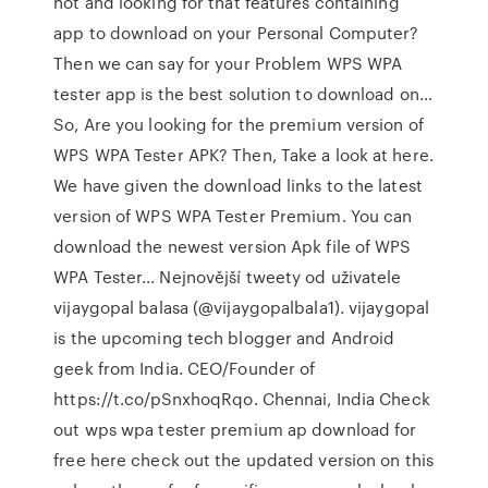
not and looking for that features containing
app to download on your Personal Computer?
Then we can say for your Problem WPS WPA
tester app is the best solution to download on…
So, Are you looking for the premium version of
WPS WPA Tester APK? Then, Take a look at here.
We have given the download links to the latest
version of WPS WPA Tester Premium. You can
download the newest version Apk file of WPS
WPA Tester… Nejnovější tweety od uživatele
vijaygopal balasa (@vijaygopalbala1). vijaygopal
is the upcoming tech blogger and Android
geek from India. CEO/Founder of
https://t.co/pSnxhoqRqo. Chennai, India Check
out wps wpa tester premium ap download for
free here check out the updated version on this