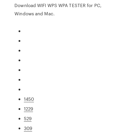
Download WIFI WPS WPA TESTER for PC,
Windows and Mac.
1450
1229
529
309