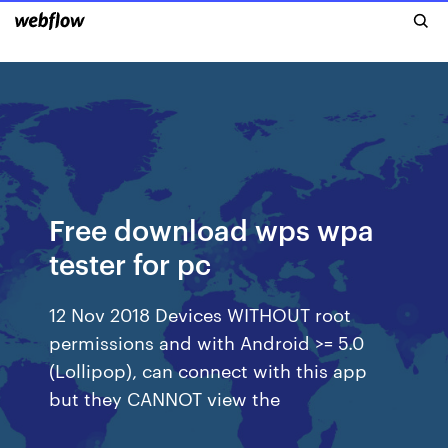
Free download wps wpa
tester for pc
12 Nov 2018 Devices WITHOUT root
permissions and with Android >= 5.0
(Lollipop), can connect with this app
but they CANNOT view the