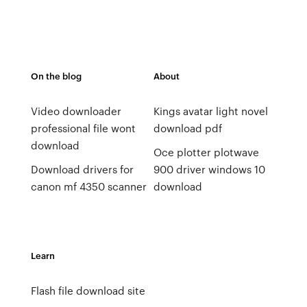
On the blog
About
Video downloader
Kings avatar light novel
professional file wont
download pdf
download
Oce plotter plotwave
Download drivers for
900 driver windows 10
canon mf 4350 scanner
download
Learn
Flash file download site