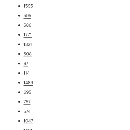
1595
595
586
1771
1321
508
97
114
1489
695
757
574
1047