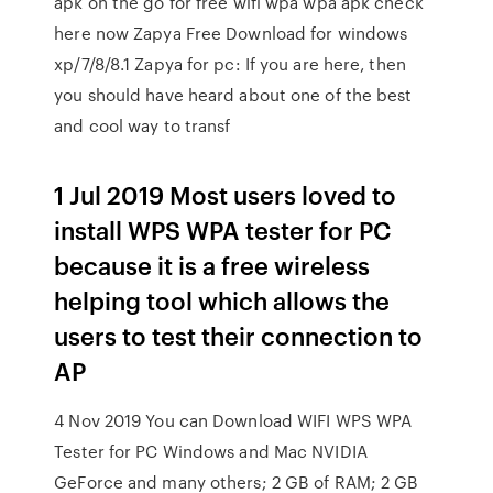
apk on the go for free wifi wpa wpa apk check
here now Zapya Free Download for windows
xp/7/8/8.1 Zapya for pc: If you are here, then
you should have heard about one of the best
and cool way to transf
1 Jul 2019 Most users loved to
install WPS WPA tester for PC
because it is a free wireless
helping tool which allows the
users to test their connection to
AP
4 Nov 2019 You can Download WIFI WPS WPA
Tester for PC Windows and Mac NVIDIA
GeForce and many others; 2 GB of RAM; 2 GB