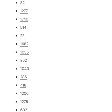
82
1277
1740
514
22
1682
1055
852
1040
286
418
1206
1278
602