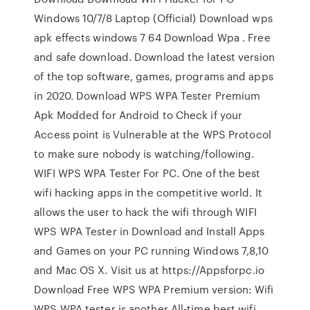
Windows 10/7/8 Laptop (Official) Download wps
apk effects windows 7 64 Download Wpa . Free
and safe download. Download the latest version
of the top software, games, programs and apps
in 2020. Download WPS WPA Tester Premium
Apk Modded for Android to Check if your
Access point is Vulnerable at the WPS Protocol
to make sure nobody is watching/following.
WIFI WPS WPA Tester For PC. One of the best
wifi hacking apps in the competitive world. It
allows the user to hack the wifi through WIFI
WPS WPA Tester in Download and Install Apps
and Games on your PC running Windows 7,8,10
and Mac OS X. Visit us at https://Appsforpc.io
Download Free WPS WPA Premium version: Wifi
WPS WPA tester is another All-time best wifi