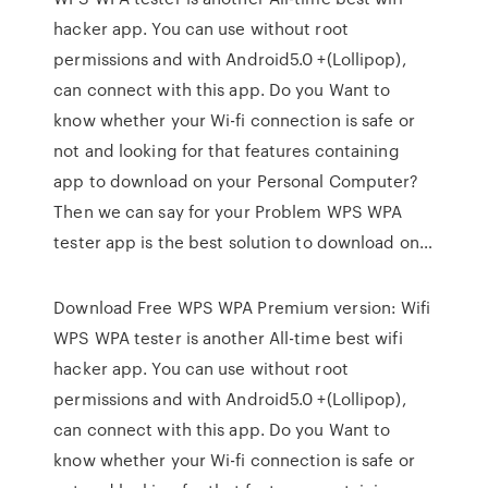
hacker app. You can use without root
permissions and with Android5.0 +(Lollipop),
can connect with this app. Do you Want to
know whether your Wi-fi connection is safe or
not and looking for that features containing
app to download on your Personal Computer?
Then we can say for your Problem WPS WPA
tester app is the best solution to download on…
Download Free WPS WPA Premium version: Wifi
WPS WPA tester is another All-time best wifi
hacker app. You can use without root
permissions and with Android5.0 +(Lollipop),
can connect with this app. Do you Want to
know whether your Wi-fi connection is safe or