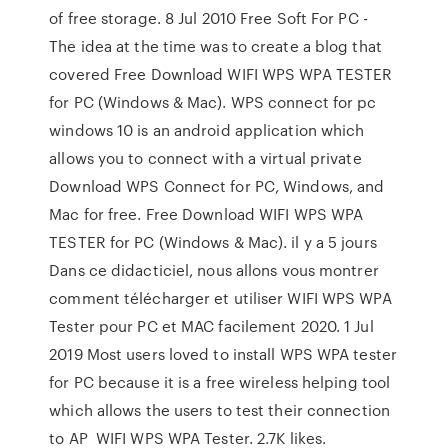
of free storage. 8 Jul 2010 Free Soft For PC -
The idea at the time was to create a blog that
covered Free Download WIFI WPS WPA TESTER
for PC (Windows & Mac). WPS connect for pc
windows 10 is an android application which
allows you to connect with a virtual private
Download WPS Connect for PC, Windows, and
Mac for free. Free Download WIFI WPS WPA
TESTER for PC (Windows & Mac). il y a 5 jours
Dans ce didacticiel, nous allons vous montrer
comment télécharger et utiliser WIFI WPS WPA
Tester pour PC et MAC facilement 2020. 1 Jul
2019 Most users loved to install WPS WPA tester
for PC because it is a free wireless helping tool
which allows the users to test their connection
to AP WIFI WPS WPA Tester. 2.7K likes.