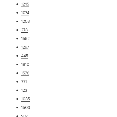
1245
1074
1203
278
1552
1297
445
1910
1576
771
123
1085
1503
904