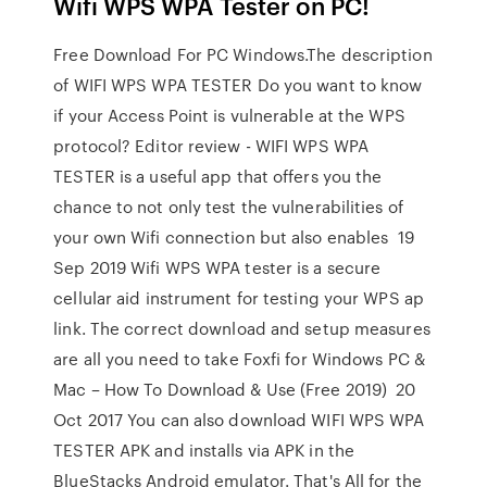
Wifi WPS WPA Tester on PC!
Free Download For PC Windows.The description
of WIFI WPS WPA TESTER Do you want to know
if your Access Point is vulnerable at the WPS
protocol? Editor review - WIFI WPS WPA
TESTER is a useful app that offers you the
chance to not only test the vulnerabilities of
your own Wifi connection but also enables 19
Sep 2019 Wifi WPS WPA tester is a secure
cellular aid instrument for testing your WPS ap
link. The correct download and setup measures
are all you need to take Foxfi for Windows PC &
Mac – How To Download & Use (Free 2019) 20
Oct 2017 You can also download WIFI WPS WPA
TESTER APK and installs via APK in the
BlueStacks Android emulator. That's All for the