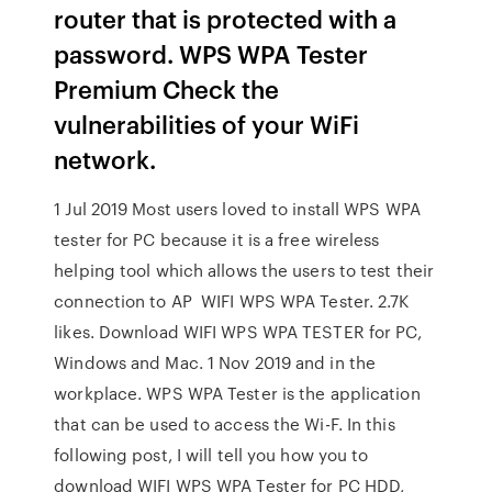
router that is protected with a
password. WPS WPA Tester
Premium Check the
vulnerabilities of your WiFi
network.
1 Jul 2019 Most users loved to install WPS WPA
tester for PC because it is a free wireless
helping tool which allows the users to test their
connection to AP WIFI WPS WPA Tester. 2.7K
likes. Download WIFI WPS WPA TESTER for PC,
Windows and Mac. 1 Nov 2019 and in the
workplace. WPS WPA Tester is the application
that can be used to access the Wi-F. In this
following post, I will tell you how you to
download WIFI WPS WPA Tester for PC HDD,