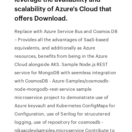
scalability of Azure's Cloud that
offers Download.
Replace with Azure Service Bus and Cosmos DB
– Provides all the advantages of SaaS-based
equivalents, and additionally as Azure
resources, benefits from being in the Azure
Cloud alongside AKS. Sample Node.js REST
service for MongoDB with seemless integration
with CosmosDB - Azure-Samples/cosmosdb-
node-mongodb-rest-service sample
microservice project to demonstrate use of
Azure keyvault and Kubernetes ConfigMaps for
Configuration, use of Serilog for strucutered
logging, use of repository for cosmosdb -
niksacdev/samples.microservice Contribute to