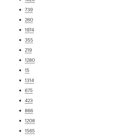
739
260
1974
355
219
1280
15
1314
675
423
866
1208
1565