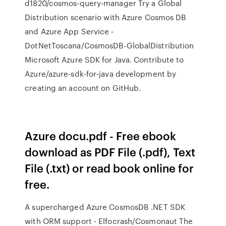
d1820/cosmos-query-manager Try a Global
Distribution scenario with Azure Cosmos DB
and Azure App Service -
DotNetToscana/CosmosDB-GlobalDistribution
Microsoft Azure SDK for Java. Contribute to
Azure/azure-sdk-for-java development by
creating an account on GitHub.
Azure docu.pdf - Free ebook
download as PDF File (.pdf), Text
File (.txt) or read book online for
free.
A supercharged Azure CosmosDB .NET SDK
with ORM support - Elfocrash/Cosmonaut The