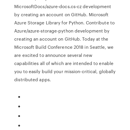
MicrosoftDocs/azure-docs.cs-cz development
by creating an account on GitHub. Microsoft
Azure Storage Library for Python. Contribute to
Azure/azure-storage-python development by
creating an account on GitHub. Today at the
Microsoft Build Conference 2018 in Seattle, we
are excited to announce several new
capabilities all of which are intended to enable
you to easily build your mission-critical, globally
distributed apps.