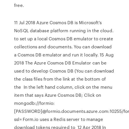
free.
11 Jul 2018 Azure Cosmos DB is Microsoft's
NoSQL database platform running in the cloud.
to set up a local Cosmos DB emulator to create
collections and documents. You can download
a Cosmos DB emulator and run it locally. 15 Aug
2018 The Azure Cosmos DB Emulator can be
used to develop Cosmos DB (You can download
the class files from the link at the bottom of
the In the left hand column, click on the menu
item that says Azure Cosmos DB; Click on
mongodb://formio:
[PASSWORD]@formio.documents.azure.com:10255/fo
ssl= Form.io uses a Redis server to manage
download tokens required to 12 Apr 2018 In