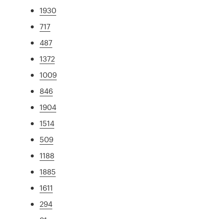
1930
717
487
1372
1009
846
1904
1514
509
1188
1885
1611
294