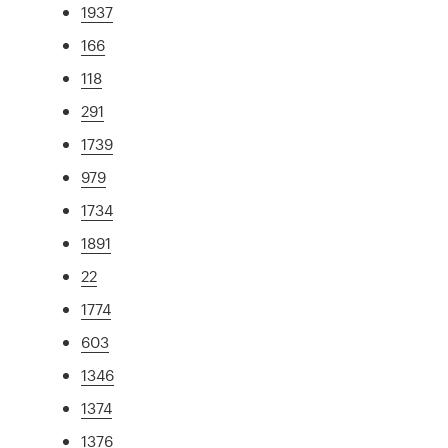
1937
166
118
291
1739
979
1734
1891
22
1774
603
1346
1374
1376