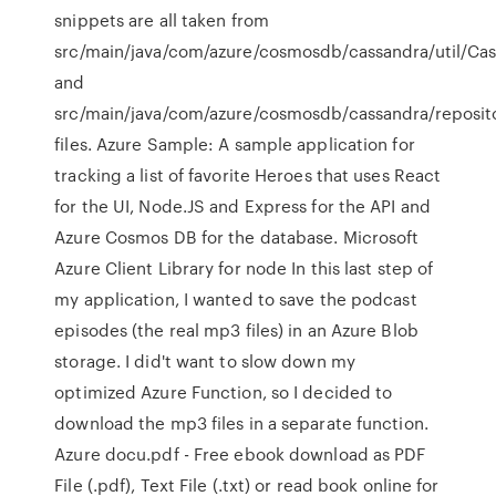
snippets are all taken from
src/main/java/com/azure/cosmosdb/cassandra/util/Cass
and
src/main/java/com/azure/cosmosdb/cassandra/reposito
files. Azure Sample: A sample application for
tracking a list of favorite Heroes that uses React
for the UI, Node.JS and Express for the API and
Azure Cosmos DB for the database. Microsoft
Azure Client Library for node In this last step of
my application, I wanted to save the podcast
episodes (the real mp3 files) in an Azure Blob
storage. I did't want to slow down my
optimized Azure Function, so I decided to
download the mp3 files in a separate function.
Azure docu.pdf - Free ebook download as PDF
File (.pdf), Text File (.txt) or read book online for