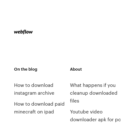
On the blog
About
How to download
What happens if you
instagram archive
cleanup downloaded
files
How to download paid
minecraft on ipad
Youtube video
downloader apk for pc