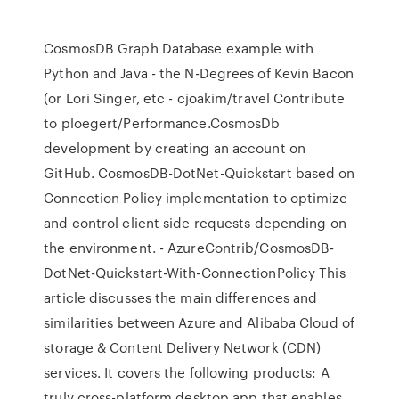
CosmosDB Graph Database example with
Python and Java - the N-Degrees of Kevin Bacon
(or Lori Singer, etc - cjoakim/travel Contribute
to ploegert/Performance.CosmosDb
development by creating an account on
GitHub. CosmosDB-DotNet-Quickstart based on
Connection Policy implementation to optimize
and control client side requests depending on
the environment. - AzureContrib/CosmosDB-
DotNet-Quickstart-With-ConnectionPolicy This
article discusses the main differences and
similarities between Azure and Alibaba Cloud of
storage & Content Delivery Network (CDN)
services. It covers the following products: A
truly cross-platform desktop app that enables