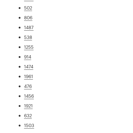
502
806
1487
538
1255
914
1474
1961
476
1456
1921
632
1503