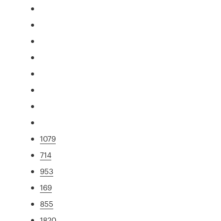
1079
714
953
169
855
1820