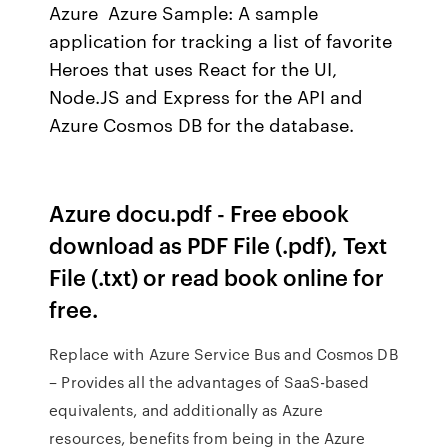
Azure Azure Sample: A sample
application for tracking a list of favorite
Heroes that uses React for the UI,
Node.JS and Express for the API and
Azure Cosmos DB for the database.
Azure docu.pdf - Free ebook
download as PDF File (.pdf), Text
File (.txt) or read book online for
free.
Replace with Azure Service Bus and Cosmos DB
– Provides all the advantages of SaaS-based
equivalents, and additionally as Azure
resources, benefits from being in the Azure