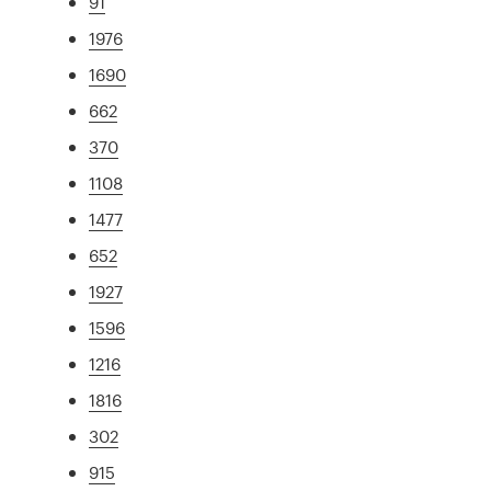
91
1976
1690
662
370
1108
1477
652
1927
1596
1216
1816
302
915