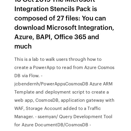
Integration Stencils Pack is
composed of 27 files: You can
download Microsoft Integration,
Azure, BAPI, Office 365 and
much
This is a lab to walk users through how to
create a PowerApp to read from Azure Cosmos
DB via Flow. -
jcbendernh/PowerAppsCosmosDB Azure ARM
Template and deployment script to create a
web app, CosmosDB, application gateway with
WAF, Storage Account added to a Traffic
Manager. - ssemyan/ Query Development Tool
for Azure DocumentDB/CosmosDB -