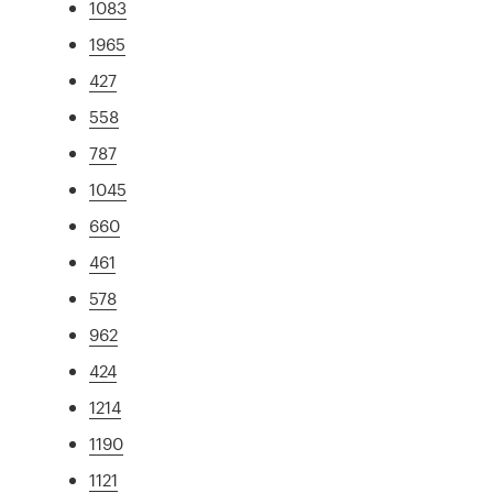
1083
1965
427
558
787
1045
660
461
578
962
424
1214
1190
1121