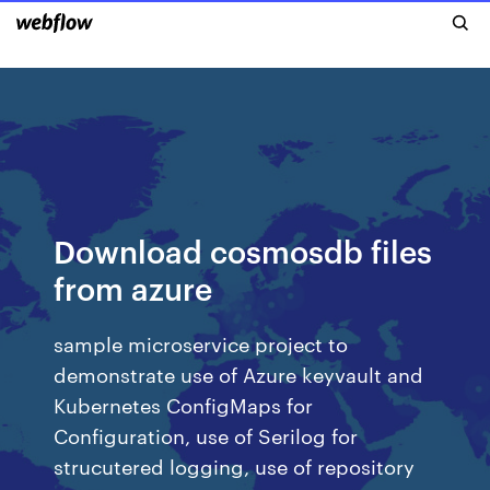
Download cosmosdb files
from azure
sample microservice project to
demonstrate use of Azure keyvault and
Kubernetes ConfigMaps for
Configuration, use of Serilog for
strucutered logging, use of repository