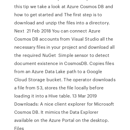
this tip we take a look at Azure Cosmos DB and
how to get started and The first step is to
download and unzip the files into a directory.
Next 21 Feb 2018 You can connect Azure
Cosmos DB accounts from Visual Studio all the
necessary files in your project and download all
the required NuGet Simple sensor to detect
document existence in CosmosDB. Copies files
from an Azure Data Lake path to a Google
Cloud Storage bucket. The operator downloads
a file from S3, stores the file locally before
loading it into a Hive table. 13 Mar 2019
Downloads: A nice client explorer for Microsoft
Cosmos DB. It mimics the Data Explorer
available on the Azure Portal on the desktop.
Files