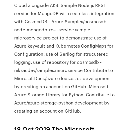
Cloud alongside AKS. Sample Node.js REST
service for MongoDB with seemless integration
with CosmosDB - Azure-Samples/cosmosdb-
node-mongodb-rest-service sample
microservice project to demonstrate use of
Azure keyvault and Kubernetes ConfigMaps for
Configuration, use of Serilog for strucutered
logging, use of repository for cosmosdb -
niksacdev/samples.microservice Contribute to
MicrosoftDocs/azure-docs.cs-cz development
by creating an account on GitHub. Microsoft
Azure Storage Library for Python. Contribute to
Azure/azure-storage-python development by
creating an account on GitHub.
18 Oct 2019 The Microsoft