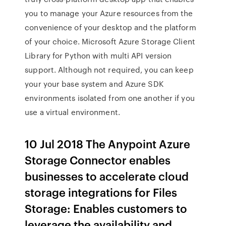
you to manage your Azure resources from the
convenience of your desktop and the platform
of your choice. Microsoft Azure Storage Client
Library for Python with multi API version
support. Although not required, you can keep
your your base system and Azure SDK
environments isolated from one another if you
use a virtual environment.
10 Jul 2018 The Anypoint Azure
Storage Connector enables
businesses to accelerate cloud
storage integrations for Files
Storage: Enables customers to
leverage the availability and