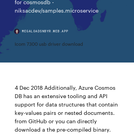
for cosmosdb -
niksacdev/samples.microservice
MEGALOADSNBYR.WEB.APP
Icom 7300 usb driver download
4 Dec 2018 Additionally, Azure Cosmos
DB has an extensive tooling and API
support for data structures that contain
key-values pairs or nested documents.
from GitHub or you can directly
download a the pre-compiled binary.