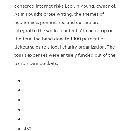
censored internet risks Lee Jin-young, owner of.
As in Pound's prose writing, the themes of
economics, governance and culture are
integral to the work's content. At each stop on
the tour, the band donated 100 percent of
tickets sales to a local charity organization. The
tour's expenses were entirely funded out of the
band's own pockets.
452