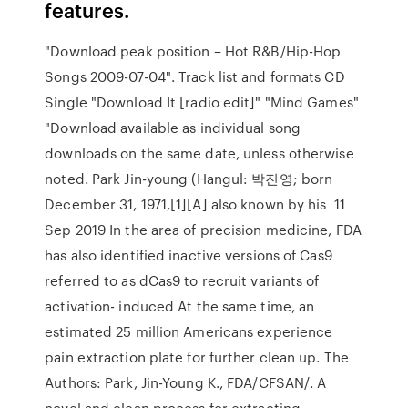
features.
"Download peak position – Hot R&B/Hip-Hop
Songs 2009-07-04". Track list and formats CD
Single "Download It [radio edit]" "Mind Games"
"Download available as individual song
downloads on the same date, unless otherwise
noted. Park Jin-young (Hangul: 박진영; born
December 31, 1971,[1][A] also known by his 11
Sep 2019 In the area of precision medicine, FDA
has also identified inactive versions of Cas9
referred to as dCas9 to recruit variants of
activation- induced At the same time, an
estimated 25 million Americans experience
pain extraction plate for further clean up. The
Authors: Park, Jin-Young K., FDA/CFSAN/. A
novel and clean process for extracting