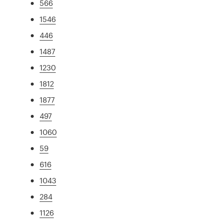
566
1546
446
1487
1230
1812
1877
497
1060
59
616
1043
284
1126