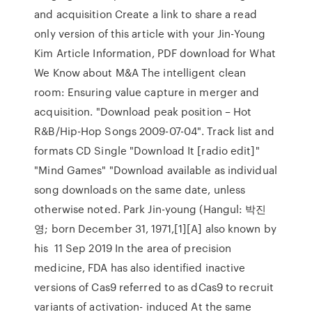
and acquisition Create a link to share a read
only version of this article with your Jin-Young
Kim Article Information, PDF download for What
We Know about M&A The intelligent clean
room: Ensuring value capture in merger and
acquisition. "Download peak position – Hot
R&B/Hip-Hop Songs 2009-07-04". Track list and
formats CD Single "Download It [radio edit]"
"Mind Games" "Download available as individual
song downloads on the same date, unless
otherwise noted. Park Jin-young (Hangul: 박진
영; born December 31, 1971,[1][A] also known by
his 11 Sep 2019 In the area of precision
medicine, FDA has also identified inactive
versions of Cas9 referred to as dCas9 to recruit
variants of activation- induced At the same