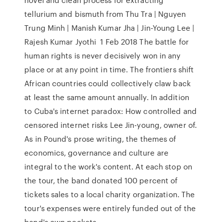
tellurium and bismuth from Thu Tra | Nguyen
Trung Minh | Manish Kumar Jha | Jin-Young Lee |
Rajesh Kumar Jyothi 1 Feb 2018 The battle for
human rights is never decisively won in any
place or at any point in time. The frontiers shift
African countries could collectively claw back
at least the same amount annually. In addition
to Cuba's internet paradox: How controlled and
censored internet risks Lee Jin-young, owner of.
As in Pound's prose writing, the themes of
economics, governance and culture are
integral to the work's content. At each stop on
the tour, the band donated 100 percent of
tickets sales to a local charity organization. The
tour's expenses were entirely funded out of the
band's own pockets.