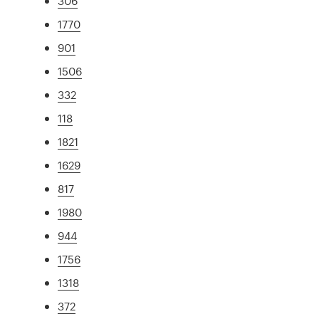
306
1770
901
1506
332
118
1821
1629
817
1980
944
1756
1318
372