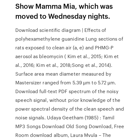
Show Mamma Mia, which was
moved to Wednesday nights.
Download scientific diagram | Effects of
polyhexamethylene guanidine Lung sections of
rats exposed to clean air (a, e) and PHMG-P
aerosol as bleomycin ( Kim et al., 2015; Kim et
al., 2016; Kim et al., 2018;Song et al., 2014).
Surface area mean diameter measured by
Mastersizer ranged from 5.39 µm to 5.72 µm.
Download full-text PDF spectrum of the noisy
speech signal, without prior knowledge of the
power spectral density of the clean speech and
noise signals. Udaya Geetham (1985) : Tamil
MP3 Songs Download Old Song Download, Free
Room download album, Laura Mvula – The