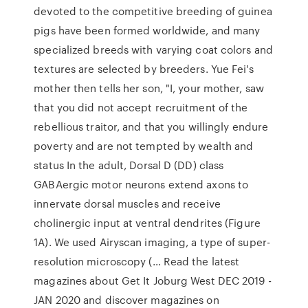
devoted to the competitive breeding of guinea
pigs have been formed worldwide, and many
specialized breeds with varying coat colors and
textures are selected by breeders. Yue Fei's
mother then tells her son, "I, your mother, saw
that you did not accept recruitment of the
rebellious traitor, and that you willingly endure
poverty and are not tempted by wealth and
status In the adult, Dorsal D (DD) class
GABAergic motor neurons extend axons to
innervate dorsal muscles and receive
cholinergic input at ventral dendrites (Figure
1A). We used Airyscan imaging, a type of super-
resolution microscopy (… Read the latest
magazines about Get It Joburg West DEC 2019 -
JAN 2020 and discover magazines on