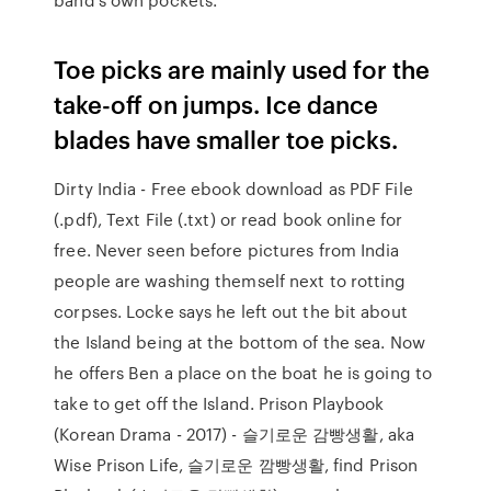
Toe picks are mainly used for the
take-off on jumps. Ice dance
blades have smaller toe picks.
Dirty India - Free ebook download as PDF File
(.pdf), Text File (.txt) or read book online for
free. Never seen before pictures from India
people are washing themself next to rotting
corpses. Locke says he left out the bit about
the Island being at the bottom of the sea. Now
he offers Ben a place on the boat he is going to
take to get off the Island. Prison Playbook
(Korean Drama - 2017) - 슬기로운 감빵생활, aka
Wise Prison Life, 슬기로운 깜빵생활, find Prison