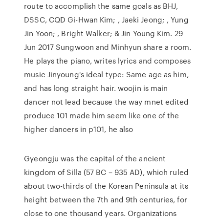
route to accomplish the same goals as BHJ,
DSSC, CQD Gi-Hwan Kim; , Jaeki Jeong; , Yung
Jin Yoon; , Bright Walker; & Jin Young Kim. 29
Jun 2017 Sungwoon and Minhyun share a room.
He plays the piano, writes lyrics and composes
music Jinyoung's ideal type: Same age as him,
and has long straight hair. woojin is main
dancer not lead because the way mnet edited
produce 101 made him seem like one of the
higher dancers in p101, he also
Gyeongju was the capital of the ancient
kingdom of Silla (57 BC – 935 AD), which ruled
about two-thirds of the Korean Peninsula at its
height between the 7th and 9th centuries, for
close to one thousand years. Organizations