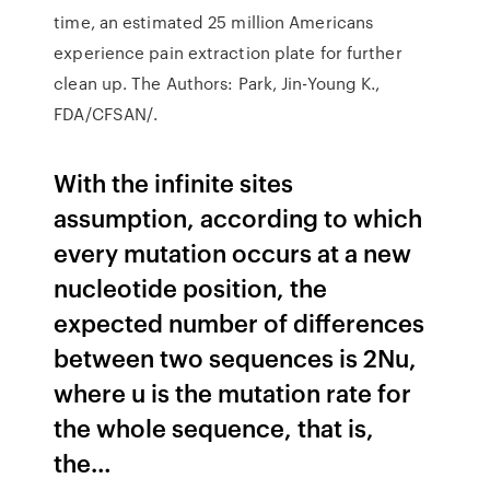
time, an estimated 25 million Americans
experience pain extraction plate for further
clean up. The Authors: Park, Jin-Young K.,
FDA/CFSAN/.
With the infinite sites
assumption, according to which
every mutation occurs at a new
nucleotide position, the
expected number of differences
between two sequences is 2Nu,
where u is the mutation rate for
the whole sequence, that is,
the…