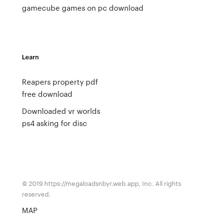
gamecube games on pc
download
Learn
Reapers property pdf
free download
Downloaded vr worlds
ps4 asking for disc
© 2019 https://megaloadsnbyr.web.app, Inc. All rights
reserved.
MAP