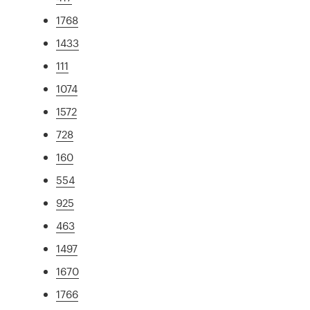
1768
1433
111
1074
1572
728
160
554
925
463
1497
1670
1766