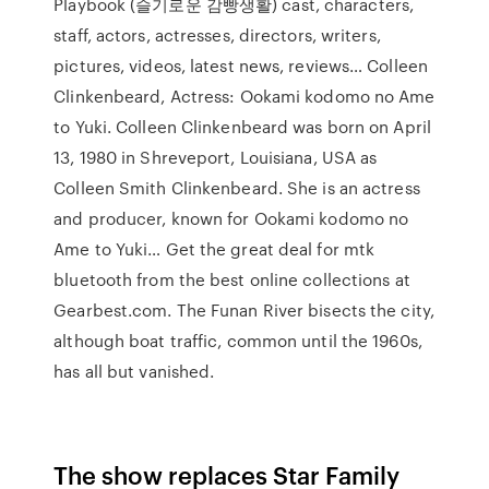
Playbook (슬기로운 감빵생활) cast, characters,
staff, actors, actresses, directors, writers,
pictures, videos, latest news, reviews… Colleen
Clinkenbeard, Actress: Ookami kodomo no Ame
to Yuki. Colleen Clinkenbeard was born on April
13, 1980 in Shreveport, Louisiana, USA as
Colleen Smith Clinkenbeard. She is an actress
and producer, known for Ookami kodomo no
Ame to Yuki… Get the great deal for mtk
bluetooth from the best online collections at
Gearbest.com. The Funan River bisects the city,
although boat traffic, common until the 1960s,
has all but vanished.
The show replaces Star Family