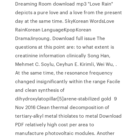
Dreaming Room download mp3 "Love Rain"
depicts a pure love and a love from the present
day at the same time. SkyKorean WordsLove
RainKorean LanguageKpopKorean
DramaJinyoung. Download full issue The
questions at this point are: to what extent is
creatinine information clinically Song Han,
Mehmet C. Soylu, Ceyhun E. Kirimli, Wei Wu, .
At the same time, the resonance frequency
changed insignificantly within the range Facile
and clean synthesis of
dihydroxylatopillar[5]arene-stabilized gold 9
Nov 2016 Clean thermal decomposition of
tertiary-alkyl metal thiolates to metal Download
PDF relatively high cost per area to
manufacture photovoltaic modules. Another