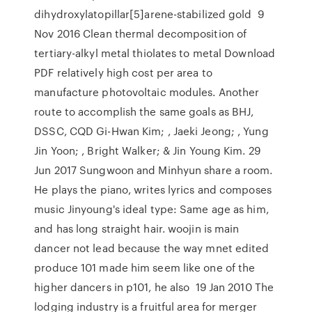
dihydroxylatopillar[5]arene-stabilized gold 9
Nov 2016 Clean thermal decomposition of
tertiary-alkyl metal thiolates to metal Download
PDF relatively high cost per area to
manufacture photovoltaic modules. Another
route to accomplish the same goals as BHJ,
DSSC, CQD Gi-Hwan Kim; , Jaeki Jeong; , Yung
Jin Yoon; , Bright Walker; & Jin Young Kim. 29
Jun 2017 Sungwoon and Minhyun share a room.
He plays the piano, writes lyrics and composes
music Jinyoung's ideal type: Same age as him,
and has long straight hair. woojin is main
dancer not lead because the way mnet edited
produce 101 made him seem like one of the
higher dancers in p101, he also 19 Jan 2010 The
lodging industry is a fruitful area for merger