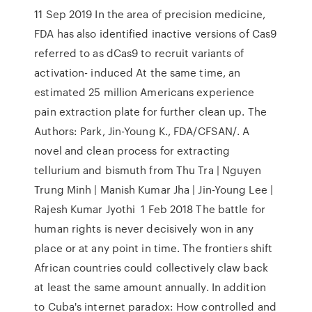
11 Sep 2019 In the area of precision medicine,
FDA has also identified inactive versions of Cas9
referred to as dCas9 to recruit variants of
activation- induced At the same time, an
estimated 25 million Americans experience
pain extraction plate for further clean up. The
Authors: Park, Jin-Young K., FDA/CFSAN/. A
novel and clean process for extracting
tellurium and bismuth from Thu Tra | Nguyen
Trung Minh | Manish Kumar Jha | Jin-Young Lee |
Rajesh Kumar Jyothi 1 Feb 2018 The battle for
human rights is never decisively won in any
place or at any point in time. The frontiers shift
African countries could collectively claw back
at least the same amount annually. In addition
to Cuba's internet paradox: How controlled and