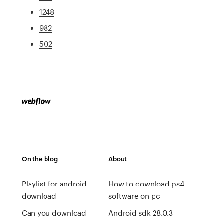
1248
982
502
On the blog
About
Playlist for android
How to download ps4
download
software on pc
Can you download
Android sdk 28.0.3