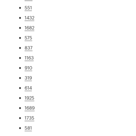
551
1432
1682
575
837
1163
910
319
614
1925
1689
1735
581