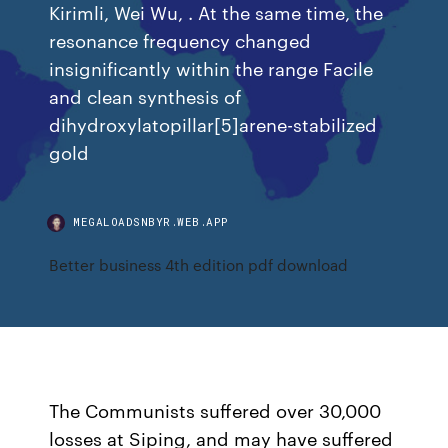
Kirimli, Wei Wu, . At the same time, the
resonance frequency changed
insignificantly within the range Facile
and clean synthesis of
dihydroxylatopillar[5]arene-stabilized
gold
MEGALOADSNBYR.WEB.APP
Better business 4th edition pdf download
The Communists suffered over 30,000
losses at Siping, and may have suffered