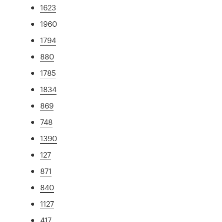
1623
1960
1794
880
1785
1834
869
748
1390
127
871
840
1127
417