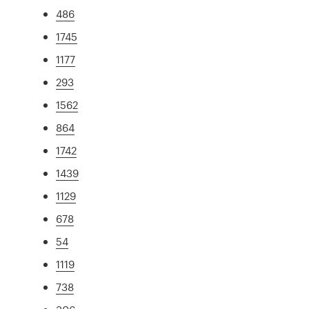
486
1745
1177
293
1562
864
1742
1439
1129
678
54
1119
738