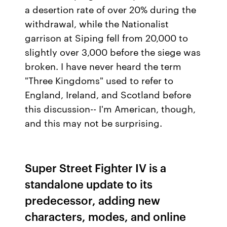
a desertion rate of over 20% during the
withdrawal, while the Nationalist
garrison at Siping fell from 20,000 to
slightly over 3,000 before the siege was
broken. I have never heard the term
"Three Kingdoms" used to refer to
England, Ireland, and Scotland before
this discussion-- I'm American, though,
and this may not be surprising.
Super Street Fighter IV is a
standalone update to its
predecessor, adding new
characters, modes, and online