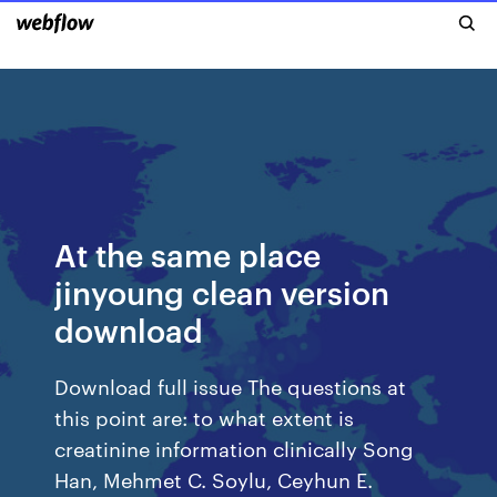
At the same place
jinyoung clean version
download
Download full issue The questions at
this point are: to what extent is
creatinine information clinically Song
Han, Mehmet C. Soylu, Ceyhun E.