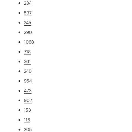
234
537
245
290
1068
718
261
240
954
473
902
153
116
205